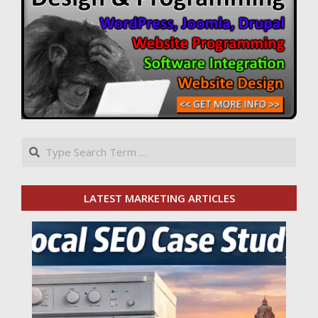
Search
LATEST MARKETING ARTICLES