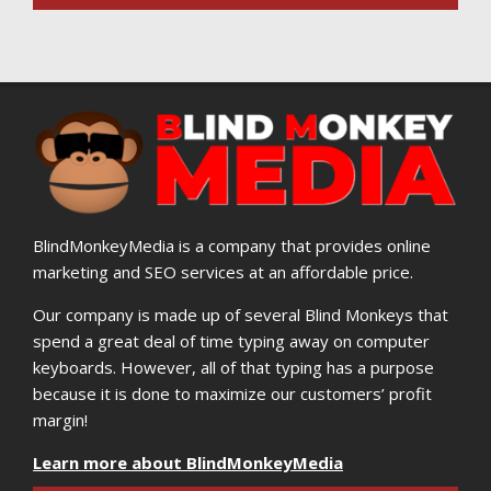
BlindMonkeyMedia is a company that provides online
marketing and SEO services at an affordable price.
Our company is made up of several Blind Monkeys that
spend a great deal of time typing away on computer
keyboards. However, all of that typing has a purpose
because it is done to maximize our customers’ profit
margin!
Learn more about BlindMonkeyMedia