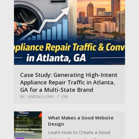
Case Study: Generating High-Intent
Appliance Repair Traffic in Atlanta,
GA for a Multi-State Brand
BY:
LINDSAY LONG
ON:
What Makes a Good Website
Design
Learn How to Create a Good