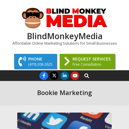
Skip
to
content
BlindMonkeyMedia
Affordable Online Marketing Solutions for Small Businesses
PHONE
REQUEST SERVICES
(470) 208-2625
Free Consultation
Primary
Search
Navigation
Menu
Bookie Marketing