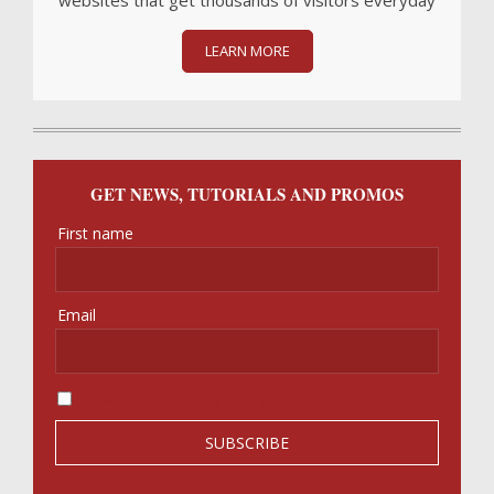
websites that get thousands of visitors everyday
LEARN MORE
GET NEWS, TUTORIALS AND PROMOS
First name
Email
I accept the privacy policy