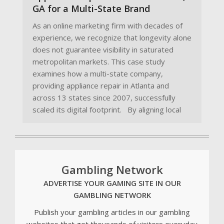
GA for a Multi-State Brand
As an online marketing firm with decades of
experience, we recognize that longevity alone
does not guarantee visibility in saturated
metropolitan markets. This case study
examines how a multi-state company,
providing appliance repair in Atlanta and
across 13 states since 2007, successfully
scaled its digital footprint. By aligning local
Gambling Network
ADVERTISE YOUR GAMING SITE IN OUR
GAMBLING NETWORK
Publish your gambling articles in our gambling