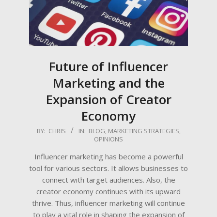
Future of Influencer
Marketing and the
Expansion of Creator
Economy
2023-
BY:
CHRIS
IN:
BLOG
,
MARKETING STRATEGIES
,
OPINIONS
07-
03
Influencer marketing has become a powerful
tool for various sectors. It allows businesses to
connect with target audiences. Also, the
creator economy continues with its upward
thrive. Thus, influencer marketing will continue
to play a vital role in shaping the expansion of