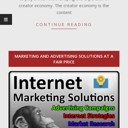
creator economy. The creator economy is the
content
CONTINUE READING
MARKETING AND ADVERTISING SOLUTIONS AT A
FAIR PRICE