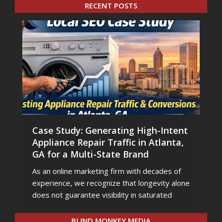
RECENT POSTS
Case Study: Generating High-Intent
Appliance Repair Traffic in Atlanta,
GA for a Multi-State Brand
As an online marketing firm with decades of
experience, we recognize that longevity alone
does not guarantee visibility in saturated
BLIND MONKEY MEDIA