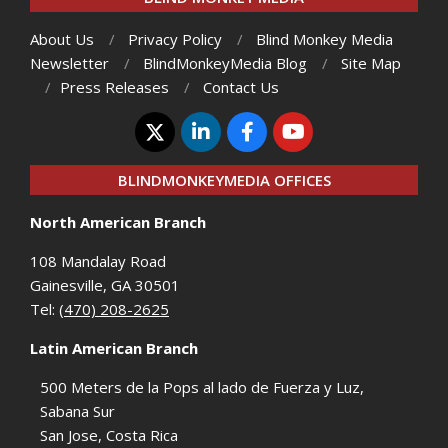
About Us
Privacy Policy
Blind Monkey Media
Newsletter
BlindMonkeyMedia Blog
Site Map
Press Releases
Contact Us
BLINDMONKEYMEDIA OFFICES
North American Branch
108 Mandalay Road
Gainesville, GA 30501
Tel:
(470) 208-2625
Latin American Branch
500 Meters de la Pops al lado de Fuerza y Luz,
Sabana Sur
San Jose, Costa Rica