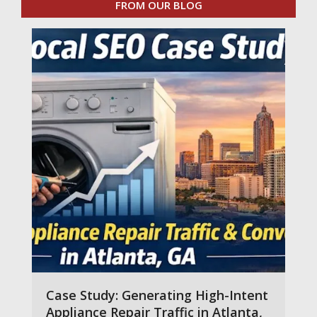
FROM OUR BLOG
Case Study: Generating High-Intent
Appliance Repair Traffic in Atlanta,