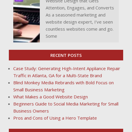
Website Design that Gets
Attention, Engages, and Converts
As a seasoned marketing and
website design expert, I’ve seen
countless websites come and go.
Some
RECENT POSTS
Case Study: Generating High-Intent Appliance Repair
Traffic in Atlanta, GA for a Multi-State Brand
Blind Monkey Media Rebrands with Bold Focus on
Small Business Marketing
What Makes a Good Website Design
Beginners Guide to Social Media Marketing for Small
Business Owners
Pros and Cons of Using a Hero Template