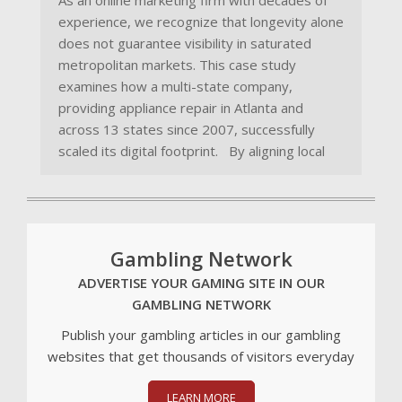
As an online marketing firm with decades of
experience, we recognize that longevity alone
does not guarantee visibility in saturated
metropolitan markets. This case study
examines how a multi-state company,
providing appliance repair in Atlanta and
across 13 states since 2007, successfully
scaled its digital footprint. By aligning local
Gambling Network
ADVERTISE YOUR GAMING SITE IN OUR
GAMBLING NETWORK
Publish your gambling articles in our gambling
websites that get thousands of visitors everyday
LEARN MORE