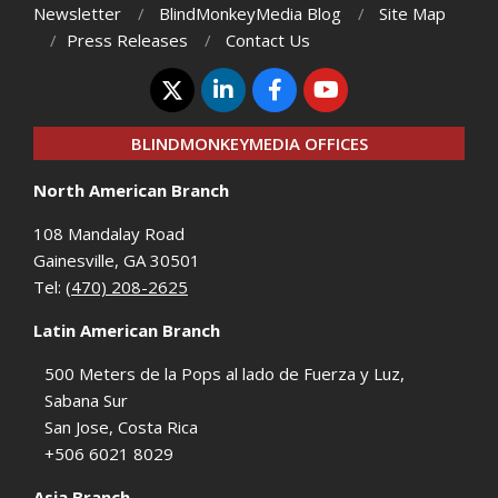
Newsletter
BlindMonkeyMedia Blog
Site Map
Press Releases
Contact Us
BLINDMONKEYMEDIA OFFICES
North American Branch
108 Mandalay Road
Gainesville, GA 30501
Tel:
(470) 208-2625
Latin American Branch
500 Meters de la Pops al lado de Fuerza y Luz,
Sabana Sur
San Jose, Costa Rica
+506 6021 8029
Asia Branch