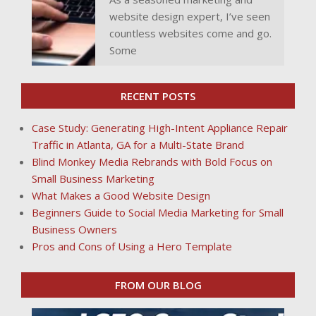
website design expert, I’ve seen
countless websites come and go.
Some
RECENT POSTS
Case Study: Generating High-Intent Appliance Repair
Traffic in Atlanta, GA for a Multi-State Brand
Blind Monkey Media Rebrands with Bold Focus on
Small Business Marketing
What Makes a Good Website Design
Beginners Guide to Social Media Marketing for Small
Business Owners
Pros and Cons of Using a Hero Template
FROM OUR BLOG