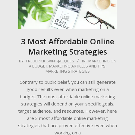
3 Most Affordable Online
Marketing Strategies
2024-
BY:
FREDERICK SAINT-JACQUES
IN:
MARKETING ON
A BUDGET
,
MARKETING ARTICLES AND TIPS
,
02-
MARKETING STRATEGIES
02
Contrary to public belief, you can still generate
good results even when marketing on a
budget. The most affordable online marketing
strategies will depend on your specific goals,
target audience, and resources. However, here
are 3 most affordable online marketing
strategies that are proven effective even when
working on a