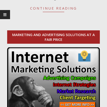
CONTINUE READING
MARKETING AND ADVERTISING SOLUTIONS AT A
FAIR PRICE