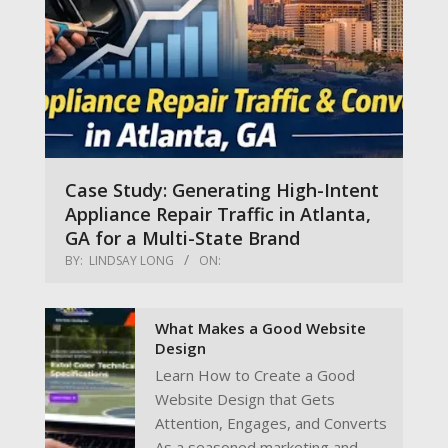
Case Study: Generating High-Intent
Appliance Repair Traffic in Atlanta,
GA for a Multi-State Brand
BY:
LINDSAY LONG
ON:
What Makes a Good Website
Design
Learn How to Create a Good
Website Design that Gets
Attention, Engages, and Converts
As a seasoned marketing and