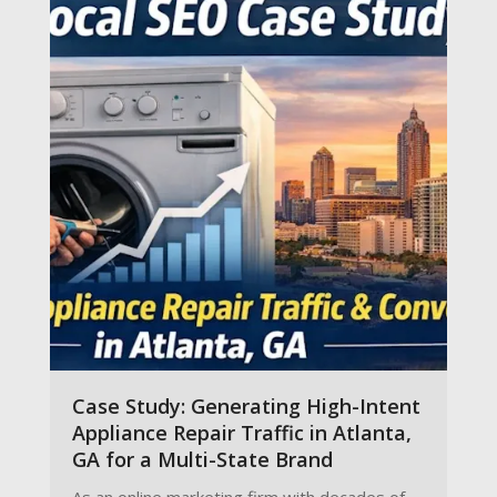
Case Study: Generating High-Intent
Appliance Repair Traffic in Atlanta,
GA for a Multi-State Brand