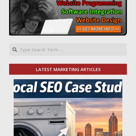
Search
LATEST MARKETING ARTICLES