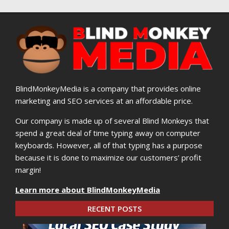
BlindMonkeyMedia is a company that provides online
marketing and SEO services at an affordable price.
Our company is made up of several Blind Monkeys that
spend a great deal of time typing away on computer
keyboards. However, all of that typing has a purpose
because it is done to maximize our customers’ profit
margin!
Learn more about BlindMonkeyMedia
RECENT POSTS