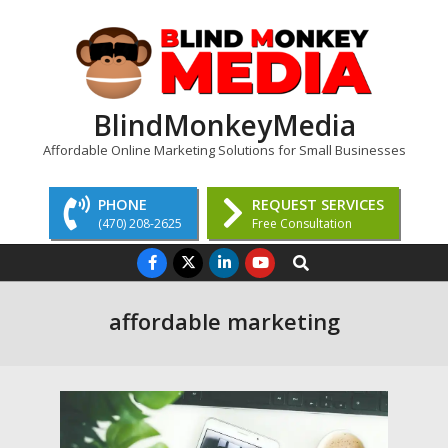
Skip
to
content
BlindMonkeyMedia
Affordable Online Marketing Solutions for Small Businesses
PHONE
REQUEST SERVICES
(470) 208-2625
Free Consultation
Primary
Search
Navigation
Menu
affordable marketing