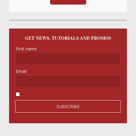
GET NEWS, TUTORIALS AND PROMOS
First name
Email
I accept the privacy policy