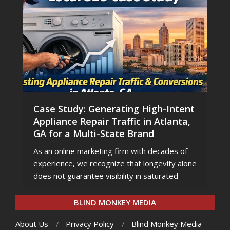
Case Study: Generating High-Intent
Appliance Repair Traffic in Atlanta,
GA for a Multi-State Brand
As an online marketing firm with decades of
experience, we recognize that longevity alone
does not guarantee visibility in saturated
BLIND MONKEY MEDIA
About Us
Privacy Policy
Blind Monkey Media