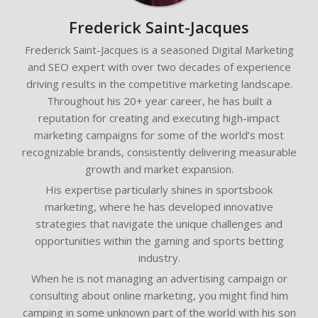
Frederick Saint-Jacques
Frederick Saint-Jacques is a seasoned Digital Marketing
and SEO expert with over two decades of experience
driving results in the competitive marketing landscape.
Throughout his 20+ year career, he has built a
reputation for creating and executing high-impact
marketing campaigns for some of the world’s most
recognizable brands, consistently delivering measurable
growth and market expansion.
His expertise particularly shines in sportsbook
marketing, where he has developed innovative
strategies that navigate the unique challenges and
opportunities within the gaming and sports betting
industry.
When he is not managing an advertising campaign or
consulting about online marketing, you might find him
camping in some unknown part of the world with his son