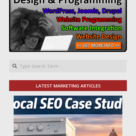
Search
LATEST MARKETING ARTICLES