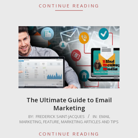
CONTINUE READING
The Ultimate Guide to Email
Marketing
2025-
BY:
FREDERICK SAINT-JACQUES
IN:
EMAIL
MARKETING
,
FEATURE
,
MARKETING ARTICLES AND TIPS
04-
16
CONTINUE READING