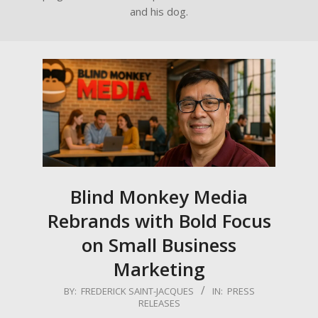
and his dog.
Blind Monkey Media
Rebrands with Bold Focus
on Small Business
Marketing
2025-
BY:
FREDERICK SAINT-JACQUES
IN:
PRESS
RELEASES
08-