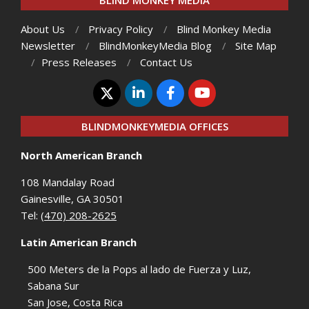
BLIND MONKEY MEDIA
About Us
Privacy Policy
Blind Monkey Media
Newsletter
BlindMonkeyMedia Blog
Site Map
Press Releases
Contact Us
BLINDMONKEYMEDIA OFFICES
North American Branch
108 Mandalay Road
Gainesville, GA 30501
Tel:
(470) 208-2625
Latin American Branch
500 Meters de la Pops al lado de Fuerza y Luz,
Sabana Sur
San Jose, Costa Rica