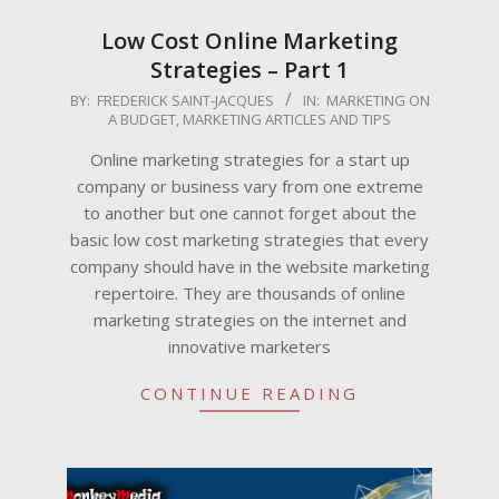
Low Cost Online Marketing
Strategies – Part 1
2022-
BY:
FREDERICK SAINT-JACQUES
IN:
MARKETING ON
A BUDGET
,
MARKETING ARTICLES AND TIPS
09-
15
Online marketing strategies for a start up
company or business vary from one extreme
to another but one cannot forget about the
basic low cost marketing strategies that every
company should have in the website marketing
repertoire. They are thousands of online
marketing strategies on the internet and
innovative marketers
CONTINUE READING