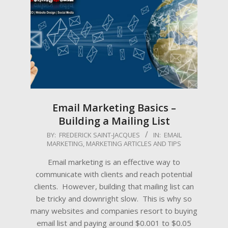
Email Marketing Basics –
Building a Mailing List
2022-
BY:
FREDERICK SAINT-JACQUES
IN:
EMAIL
MARKETING
,
MARKETING ARTICLES AND TIPS
09-
15
Email marketing is an effective way to
communicate with clients and reach potential
clients. However, building that mailing list can
be tricky and downright slow. This is why so
many websites and companies resort to buying
email list and paying around $0.001 to $0.05