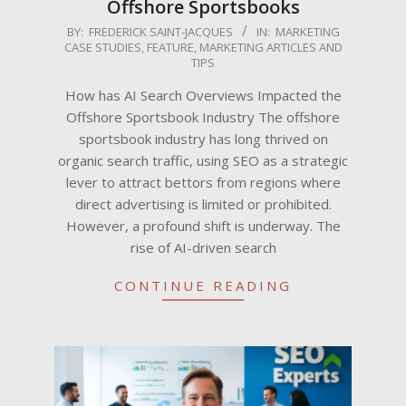
Offshore Sportsbooks
2025-
BY:
FREDERICK SAINT-JACQUES
IN:
MARKETING
CASE STUDIES
,
FEATURE
,
MARKETING ARTICLES AND
05-
TIPS
26
How has AI Search Overviews Impacted the
Offshore Sportsbook Industry The offshore
sportsbook industry has long thrived on
organic search traffic, using SEO as a strategic
lever to attract bettors from regions where
direct advertising is limited or prohibited.
However, a profound shift is underway. The
rise of AI-driven search
CONTINUE READING