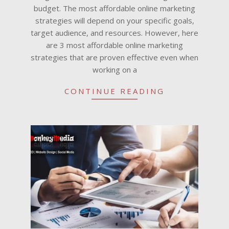
budget. The most affordable online marketing
strategies will depend on your specific goals,
target audience, and resources. However, here
are 3 most affordable online marketing
strategies that are proven effective even when
working on a
CONTINUE READING