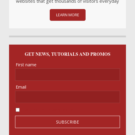
websites that get thousands of visitors everyday
LEARN MORE
GET NEWS, TUTORIALS AND PROMOS
First name
Email
I accept the privacy policy