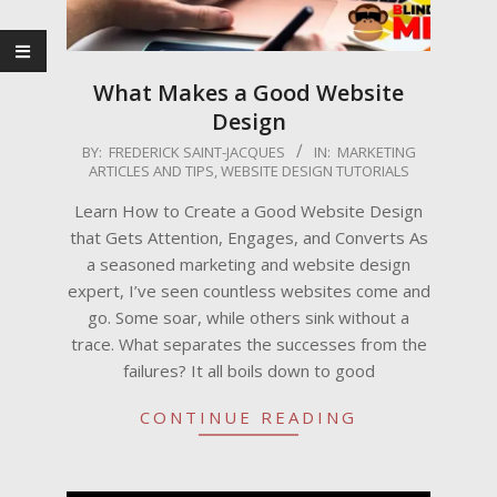
What Makes a Good Website
Design
2025-
BY:
FREDERICK SAINT-JACQUES
IN:
MARKETING
ARTICLES AND TIPS
,
WEBSITE DESIGN TUTORIALS
07-
15
Learn How to Create a Good Website Design
that Gets Attention, Engages, and Converts As
a seasoned marketing and website design
expert, I’ve seen countless websites come and
go. Some soar, while others sink without a
trace. What separates the successes from the
failures? It all boils down to good
CONTINUE READING