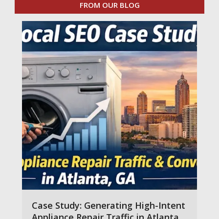
FROM OUR BLOG
Case Study: Generating High-Intent
Appliance Repair Traffic in Atlanta,