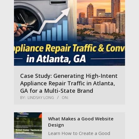
Case Study: Generating High-Intent
Appliance Repair Traffic in Atlanta,
GA for a Multi-State Brand
BY:
LINDSAY LONG
ON:
What Makes a Good Website
Design
Learn How to Create a Good