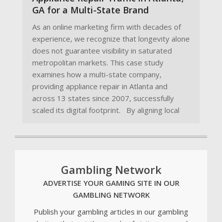
GA for a Multi-State Brand
As an online marketing firm with decades of
experience, we recognize that longevity alone
does not guarantee visibility in saturated
metropolitan markets. This case study
examines how a multi-state company,
providing appliance repair in Atlanta and
across 13 states since 2007, successfully
scaled its digital footprint. By aligning local
Gambling Network
ADVERTISE YOUR GAMING SITE IN OUR
GAMBLING NETWORK
Publish your gambling articles in our gambling