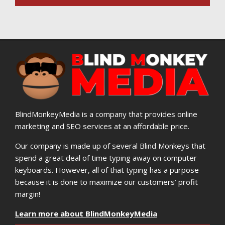
BlindMonkeyMedia is a company that provides online
marketing and SEO services at an affordable price.
Our company is made up of several Blind Monkeys that
spend a great deal of time typing away on computer
keyboards. However, all of that typing has a purpose
because it is done to maximize our customers’ profit
margin!
Learn more about BlindMonkeyMedia