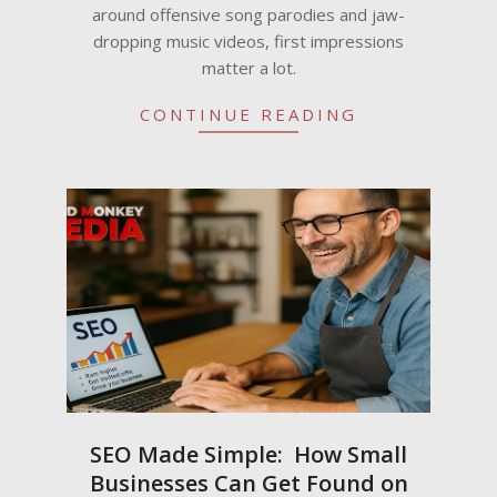
around offensive song parodies and jaw-
dropping music videos, first impressions
matter a lot.
CONTINUE READING
SEO Made Simple: How Small
Businesses Can Get Found on