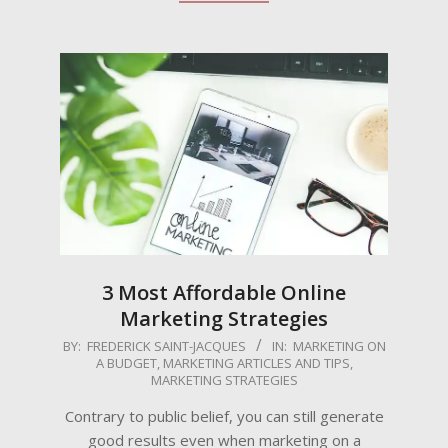
3 Most Affordable Online
Marketing Strategies
2024-
BY:
FREDERICK SAINT-JACQUES
IN:
MARKETING ON
A BUDGET
,
MARKETING ARTICLES AND TIPS
,
02-
MARKETING STRATEGIES
02
Contrary to public belief, you can still generate
good results even when marketing on a