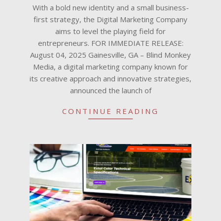
04
With a bold new identity and a small business-
first strategy, the Digital Marketing Company
aims to level the playing field for
entrepreneurs. FOR IMMEDIATE RELEASE:
August 04, 2025 Gainesville, GA – Blind Monkey
Media, a digital marketing company known for
its creative approach and innovative strategies,
announced the launch of
CONTINUE READING