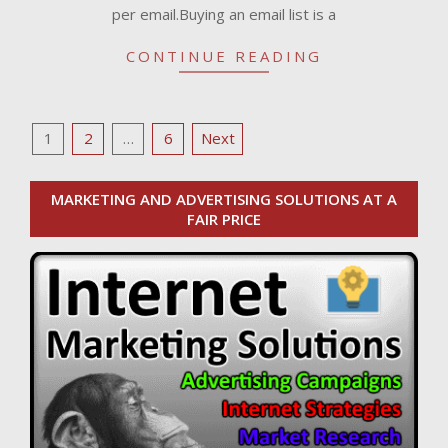
per email.Buying an email list is a
CONTINUE READING
Posts
1
2
…
6
Next
pagination
MARKETING AND ADVERTISING SOLUTIONS AT A
FAIR PRICE