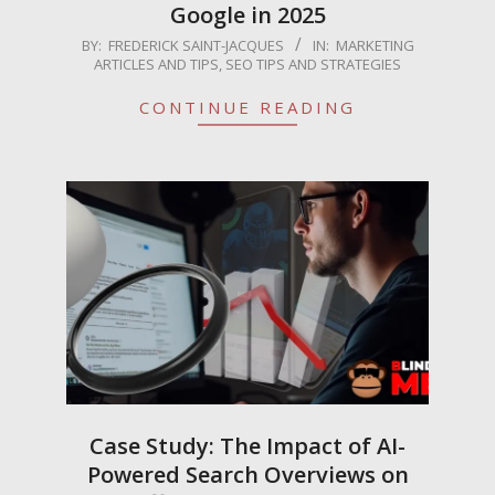
Google in 2025
2025-
BY:
FREDERICK SAINT-JACQUES
IN:
MARKETING
ARTICLES AND TIPS
,
SEO TIPS AND STRATEGIES
06-
09
CONTINUE READING
Case Study: The Impact of AI-
Powered Search Overviews on