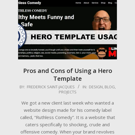
Pros and Cons of Using a Hero
Template
2025-
BY:
FREDERICK SAINT-JACQUES
IN:
DESIGN
,
BLOG
,
PROJECTS
06-
23
We got a new client last week who wanted a
website design made for his comedy label
called, “Ruthless Comedy”. It is a website that
caters specifically to shocking, crude and
offensive comedy. When your brand revolves