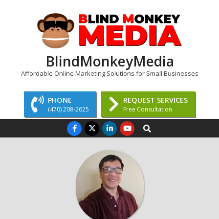
Skip
to
content
BlindMonkeyMedia
Affordable Online Marketing Solutions for Small Businesses
PHONE
REQUEST SERVICES
(470) 208-2625
Free Consultation
Primary
Search
Navigation
Menu