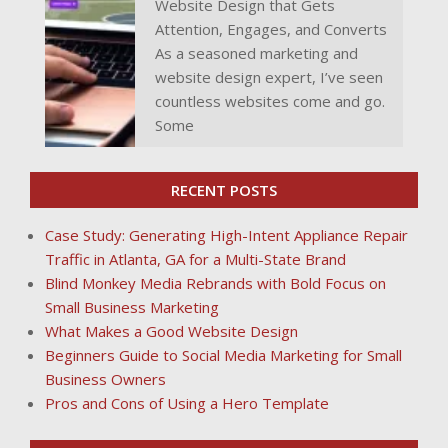
Website Design that Gets
Attention, Engages, and Converts
As a seasoned marketing and
website design expert, I’ve seen
countless websites come and go.
Some
RECENT POSTS
Case Study: Generating High-Intent Appliance Repair
Traffic in Atlanta, GA for a Multi-State Brand
Blind Monkey Media Rebrands with Bold Focus on
Small Business Marketing
What Makes a Good Website Design
Beginners Guide to Social Media Marketing for Small
Business Owners
Pros and Cons of Using a Hero Template