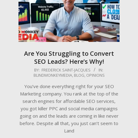
Are You Struggling to Convert
SEO Leads? Here’s Why!
2025-
BY:
FREDERICK SAINT-JACQUES
IN:
BLINDMONKEYMEDIA
,
BLOG
,
OPINIONS
05-
12
You’ve done everything right for your SEO
Marketing company. You rank at the top of the
search engines for affordable SEO services,
you got killer PPC and social media campaigns
going on and the leads are coming in like never
before. Despite all that, you just can’t seem to
Land