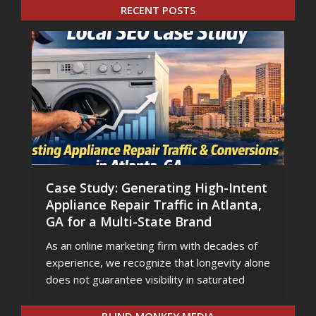
RECENT POSTS
Case Study: Generating High-Intent
Appliance Repair Traffic in Atlanta,
GA for a Multi-State Brand
As an online marketing firm with decades of
experience, we recognize that longevity alone
does not guarantee visibility in saturated