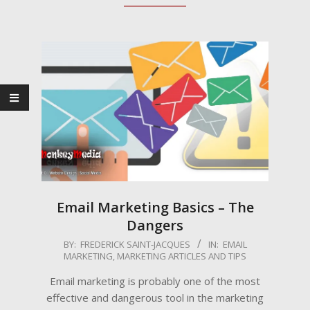
Email Marketing Basics – The
Dangers
2009-
BY:
FREDERICK SAINT-JACQUES
IN:
EMAIL
MARKETING
,
MARKETING ARTICLES AND TIPS
03-
06
Email marketing is probably one of the most
effective and dangerous tool in the marketing