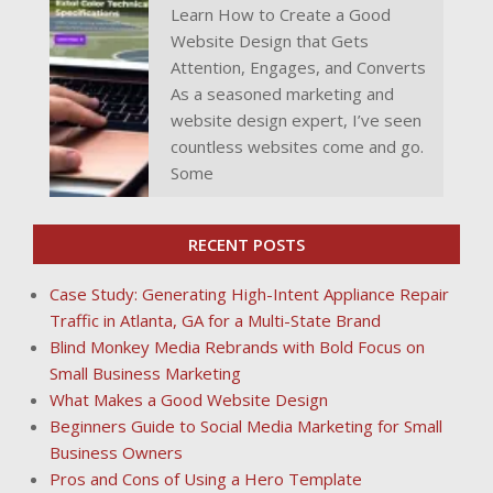
Learn How to Create a Good
Website Design that Gets
Attention, Engages, and Converts
As a seasoned marketing and
website design expert, I’ve seen
countless websites come and go.
Some
RECENT POSTS
Case Study: Generating High-Intent Appliance Repair
Traffic in Atlanta, GA for a Multi-State Brand
Blind Monkey Media Rebrands with Bold Focus on
Small Business Marketing
What Makes a Good Website Design
Beginners Guide to Social Media Marketing for Small
Business Owners
Pros and Cons of Using a Hero Template