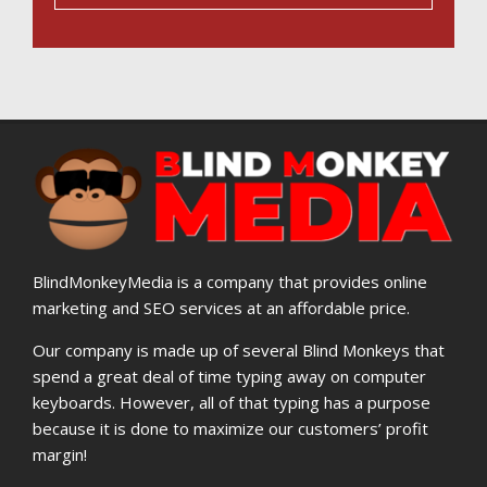
BlindMonkeyMedia is a company that provides online
marketing and SEO services at an affordable price.
Our company is made up of several Blind Monkeys that
spend a great deal of time typing away on computer
keyboards. However, all of that typing has a purpose
because it is done to maximize our customers’ profit
margin!