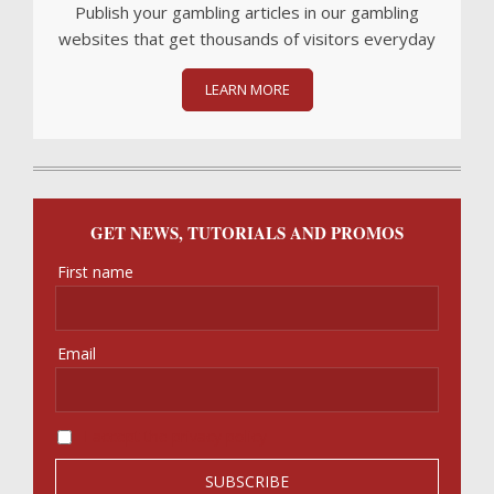
Publish your gambling articles in our gambling
websites that get thousands of visitors everyday
LEARN MORE
GET NEWS, TUTORIALS AND PROMOS
First name
Email
I accept the privacy policy