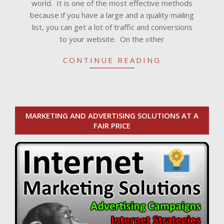
world. It is one of the most effective methods
because if you have a large and a quality mailing
list, you can get a lot of traffic and conversions
to your website. On the other
CONTINUE READING
MARKETING AND ADVERTISING SOLUTIONS AT A
FAIR PRICE