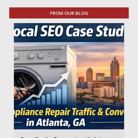
FROM OUR BLOG