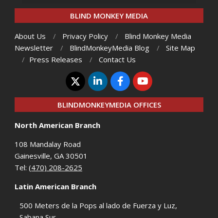
BLIND MONKEY MEDIA
About Us
Privacy Policy
Blind Monkey Media
Newsletter
BlindMonkeyMedia Blog
Site Map
Press Releases
Contact Us
BLINDMONKEYMEDIA OFFICES
North American Branch
108 Mandalay Road
Gainesville, GA 30501
Tel:
(470) 208-2625
Latin American Branch
500 Meters de la Pops al lado de Fuerza y Luz,
Sabana Sur