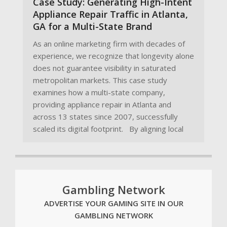
Case Study: Generating High-Intent
Appliance Repair Traffic in Atlanta,
GA for a Multi-State Brand
As an online marketing firm with decades of
experience, we recognize that longevity alone
does not guarantee visibility in saturated
metropolitan markets. This case study
examines how a multi-state company,
providing appliance repair in Atlanta and
across 13 states since 2007, successfully
scaled its digital footprint. By aligning local
Gambling Network
ADVERTISE YOUR GAMING SITE IN OUR
GAMBLING NETWORK