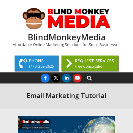
Skip
to
content
BlindMonkeyMedia
Affordable Online Marketing Solutions for Small Businesses
PHONE
REQUEST SERVICES
(470) 208-2625
Free Consultation
Primary
Search
Navigation
Menu
Email Marketing Tutorial