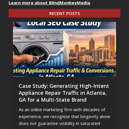
Learn more about BlindMonkeyMedia
RECENT POSTS
Case Study: Generating High-Intent
Appliance Repair Traffic in Atlanta,
GA for a Multi-State Brand
As an online marketing firm with decades of
experience, we recognize that longevity alone
does not guarantee visibility in saturated