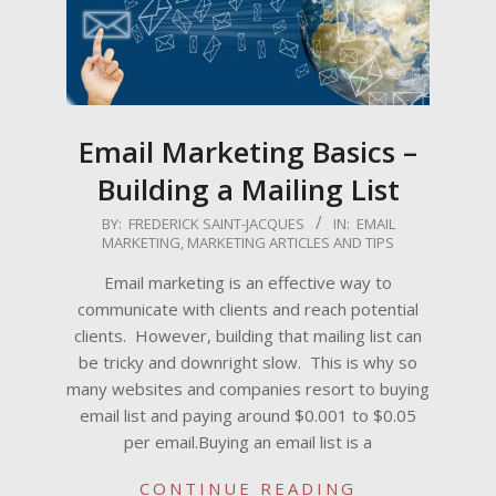
Email Marketing Basics –
Building a Mailing List
2022-
BY:
FREDERICK SAINT-JACQUES
IN:
EMAIL
MARKETING
,
MARKETING ARTICLES AND TIPS
09-
15
Email marketing is an effective way to
communicate with clients and reach potential
clients. However, building that mailing list can
be tricky and downright slow. This is why so
many websites and companies resort to buying
email list and paying around $0.001 to $0.05
per email.Buying an email list is a
CONTINUE READING