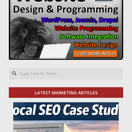
Search
LATEST MARKETING ARTICLES