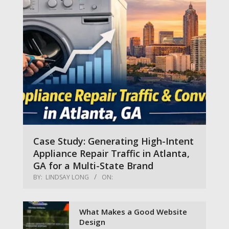
Case Study: Generating High-Intent
Appliance Repair Traffic in Atlanta,
GA for a Multi-State Brand
BY:
LINDSAY LONG
ON:
What Makes a Good Website
Design