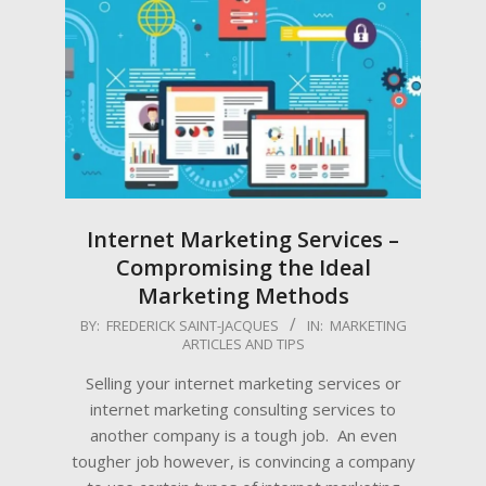
Internet Marketing Services –
Compromising the Ideal
Marketing Methods
2009-
BY:
FREDERICK SAINT-JACQUES
IN:
MARKETING
ARTICLES AND TIPS
06-
18
Selling your internet marketing services or
internet marketing consulting services to
another company is a tough job. An even
tougher job however, is convincing a company