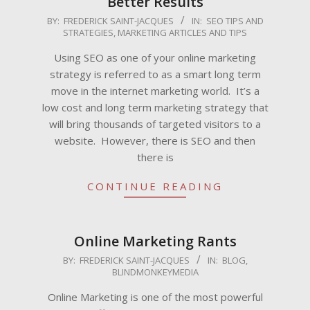
Better Results
2009-
BY:
FREDERICK SAINT-JACQUES
IN:
SEO TIPS AND
STRATEGIES
,
MARKETING ARTICLES AND TIPS
05-
26
Using SEO as one of your online marketing
strategy is referred to as a smart long term
move in the internet marketing world. It’s a
low cost and long term marketing strategy that
will bring thousands of targeted visitors to a
website. However, there is SEO and then
there is
CONTINUE READING
Online Marketing Rants
2009-
BY:
FREDERICK SAINT-JACQUES
IN:
BLOG
,
BLINDMONKEYMEDIA
05-
08
Online Marketing is one of the most powerful