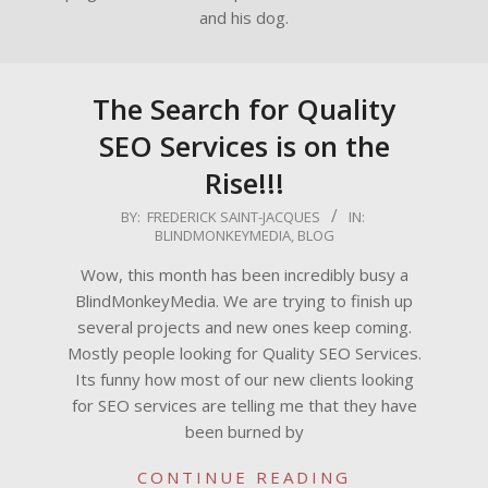
and his dog.
The Search for Quality
SEO Services is on the
Rise!!!
2009-
BY:
FREDERICK SAINT-JACQUES
IN:
BLINDMONKEYMEDIA
,
BLOG
07-
31
Wow, this month has been incredibly busy a
BlindMonkeyMedia. We are trying to finish up
several projects and new ones keep coming.
Mostly people looking for Quality SEO Services.
Its funny how most of our new clients looking
for SEO services are telling me that they have
been burned by
CONTINUE READING