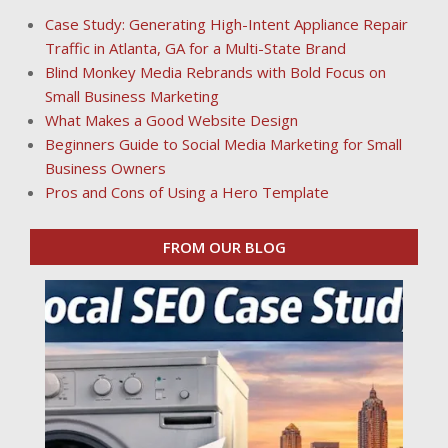
Case Study: Generating High-Intent Appliance Repair
Traffic in Atlanta, GA for a Multi-State Brand
Blind Monkey Media Rebrands with Bold Focus on
Small Business Marketing
What Makes a Good Website Design
Beginners Guide to Social Media Marketing for Small
Business Owners
Pros and Cons of Using a Hero Template
FROM OUR BLOG