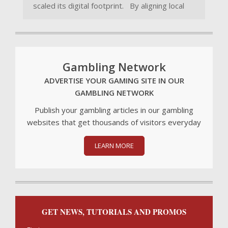
scaled its digital footprint. By aligning local
Gambling Network
ADVERTISE YOUR GAMING SITE IN OUR
GAMBLING NETWORK
Publish your gambling articles in our gambling
websites that get thousands of visitors everyday
LEARN MORE
GET NEWS, TUTORIALS AND PROMOS