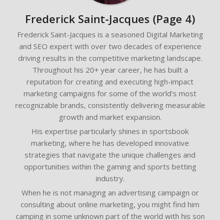
Frederick Saint-Jacques
(Page 4)
Frederick Saint-Jacques is a seasoned Digital Marketing
and SEO expert with over two decades of experience
driving results in the competitive marketing landscape.
Throughout his 20+ year career, he has built a
reputation for creating and executing high-impact
marketing campaigns for some of the world’s most
recognizable brands, consistently delivering measurable
growth and market expansion.
His expertise particularly shines in sportsbook
marketing, where he has developed innovative
strategies that navigate the unique challenges and
opportunities within the gaming and sports betting
industry.
When he is not managing an advertising campaign or
consulting about online marketing, you might find him
camping in some unknown part of the world with his son