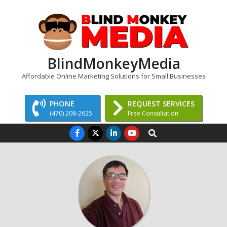
Skip
to
content
BlindMonkeyMedia
Affordable Online Marketing Solutions for Small Businesses
PHONE
REQUEST SERVICES
(470) 208-2625
Free Consultation
Primary
Search
Navigation
Menu