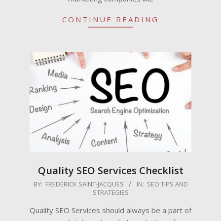
CONTINUE READING
Quality SEO Services Checklist
2009-
BY:
FREDERICK SAINT-JACQUES
IN:
SEO TIPS AND
STRATEGIES
06-
06
Quality SEO Services should always be a part of