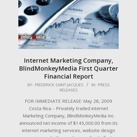
Internet Marketing Company,
BlindMonkeyMedia First Quarter
Financial Report
2009-
BY:
FREDERICK SAINT-JACQUES
IN:
PRESS
RELEASES
05-
28
FOR IMMEDIATE RELEASE: May 28, 2009
Costa Rica – Privately traded internet
Marketing Company, BlindMonkeyMedia Inc.
announced net income of $145,000.00 from its
internet marketing services, website design