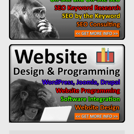
Search