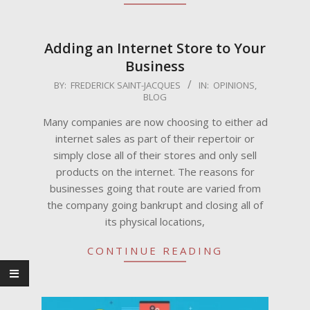
Adding an Internet Store to Your
Business
2009-
BY:
FREDERICK SAINT-JACQUES
IN:
OPINIONS
,
BLOG
06-
26
Many companies are now choosing to either ad
internet sales as part of their repertoir or
simply close all of their stores and only sell
products on the internet. The reasons for
businesses going that route are varied from
the company going bankrupt and closing all of
its physical locations,
CONTINUE READING