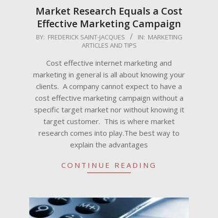
Market Research Equals a Cost
Effective Marketing Campaign
2009-
BY:
FREDERICK SAINT-JACQUES
IN:
MARKETING
ARTICLES AND TIPS
06-
02
Cost effective internet marketing and
marketing in general is all about knowing your
clients. A company cannot expect to have a
cost effective marketing campaign without a
specific target market nor without knowing it
target customer. This is where market
research comes into play.The best way to
explain the advantages
CONTINUE READING