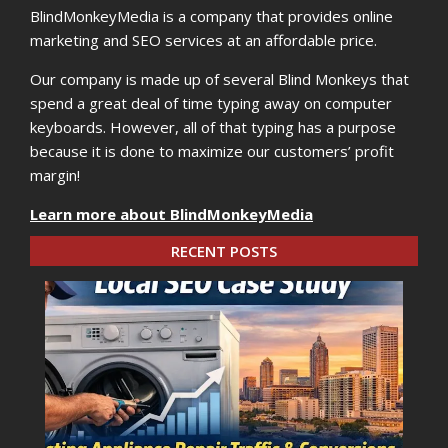
BlindMonkeyMedia is a company that provides online
marketing and SEO services at an affordable price.
Our company is made up of several Blind Monkeys that
spend a great deal of time typing away on computer
keyboards. However, all of that typing has a purpose
because it is done to maximize our customers’ profit
margin!
Learn more about BlindMonkeyMedia
RECENT POSTS