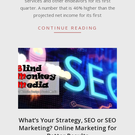
services and other endeavors for its first
quarter. A number that is 46% higher than the
projected net income for its first
CONTINUE READING
What’s Your Strategy, SEO or SEO
Marketing? Online Marketing for