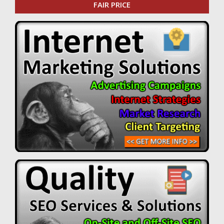
FAIR PRICE