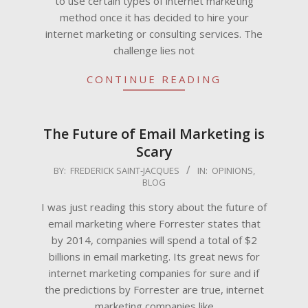
to use certain types of internet marketing
method once it has decided to hire your
internet marketing or consulting services. The
challenge lies not
CONTINUE READING
The Future of Email Marketing is
Scary
2009-
BY:
FREDERICK SAINT-JACQUES
IN:
OPINIONS
,
BLOG
06-
18
I was just reading this story about the future of
email marketing where Forrester states that
by 2014, companies will spend a total of $2
billions in email marketing. Its great news for
internet marketing companies for sure and if
the predictions by Forrester are true, internet
marketing companies like