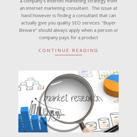
a company’s internet marketing strategy from
an internet marketing consultant. The issue at
hand however is finding a consultant that can
actually give you quality SEO services. “Buyer
Beware” should always apply when a person or
company pays for a product
CONTINUE READING