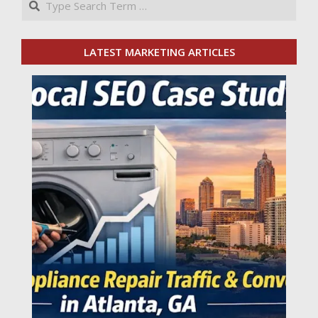
LATEST MARKETING ARTICLES