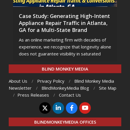
Case Study: Generating High-Intent
Appliance Repair Traffic in Atlanta,
GA for a Multi-State Brand
As an online marketing firm with decades of
experience, we recognize that longevity alone
does not guarantee visibility in saturated
BLIND MONKEY MEDIA
About Us
Privacy Policy
Blind Monkey Media
Newsletter
BlindMonkeyMedia Blog
Site Map
Press Releases
Contact Us
BLINDMONKEYMEDIA OFFICES