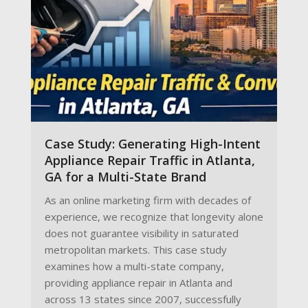
Case Study: Generating High-Intent
Appliance Repair Traffic in Atlanta,
GA for a Multi-State Brand
As an online marketing firm with decades of
experience, we recognize that longevity alone
does not guarantee visibility in saturated
metropolitan markets. This case study
examines how a multi-state company,
providing appliance repair in Atlanta and
across 13 states since 2007, successfully