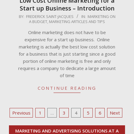
Low Cost Online Marketing for a
Start up Business – Introduction
2009-
BY:
FREDERICK SAINT-JACQUES
IN:
MARKETING ON
A BUDGET
,
MARKETING ARTICLES AND TIPS
04-
28
Online marketing does not have to be
expensive for a start up business. Online
marketing is actually the best low cost solution
for a business that is just starting since a good
portion of online marketing is free and only
requires a company to dedicate a large amount
of time
CONTINUE READING
Posts
Previous
1
…
3
4
5
6
Next
pagination
MARKETING AND ADVERTISING SOLUTIONS AT A