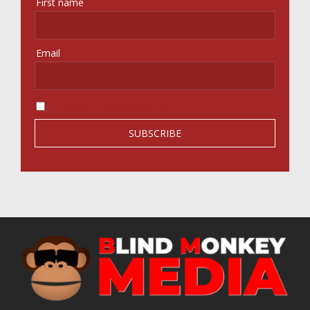
First name
Email
I accept the privacy policy