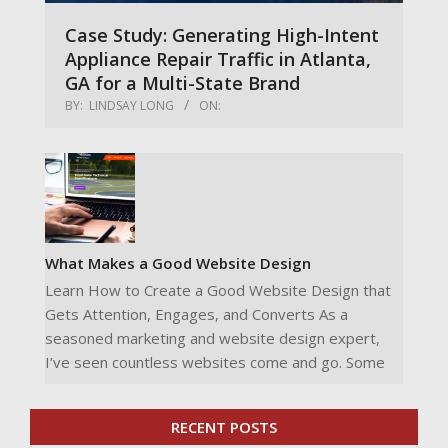
Case Study: Generating High-Intent
Appliance Repair Traffic in Atlanta,
GA for a Multi-State Brand
BY:
LINDSAY LONG
ON:
What Makes a Good Website Design
Learn How to Create a Good Website Design that
Gets Attention, Engages, and Converts As a
seasoned marketing and website design expert,
I’ve seen countless websites come and go. Some
RECENT POSTS