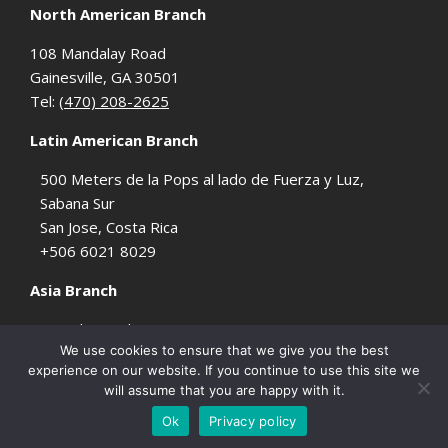
North American Branch
108 Mandalay Road
Gainesville, GA 30501
Tel:
(470) 208-2625
Latin American Branch
500 Meters de la Pops al lado de Fuerza y Luz,
Sabana Sur
San Jose, Costa Rica
+506 6021 8029
Asia Branch
2421 kasarinlan st., sta. Ana
We use cookies to ensure that we give you the best
Manila, Philippines
experience on our website. If you continue to use this site we
will assume that you are happy with it.
© 2026 BlindMonkeyMedia - Online Marketing Services Company - All Rights
Ok
Privacy policy
Reserved