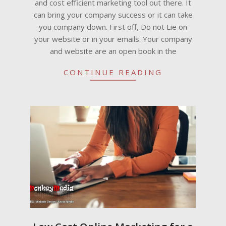
and cost efficient marketing tool out there. It
can bring your company success or it can take
you company down. First off, Do not Lie on
your website or in your emails. Your company
and website are an open book in the
CONTINUE READING