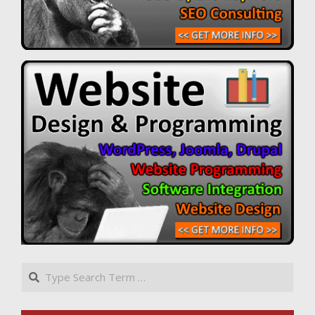
Search