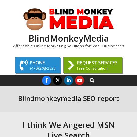
Skip
to
content
BlindMonkeyMedia
Affordable Online Marketing Solutions for Small Businesses
PHONE
REQUEST SERVICES
(470) 208-2625
Free Consultation
Primary
Search
Navigation
Menu
Blindmonkeymedia SEO report
I think We Angered MSN
Live Search