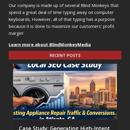
Our company is made up of several Blind Monkeys that
spend a great deal of time typing away on computer
keyboards. However, all of that typing has a purpose
because it is done to maximize our customers’ profit
margin!
Learn more about BlindMonkeyMedia
RECENT POSTS
Case Study: Generating High-Intent