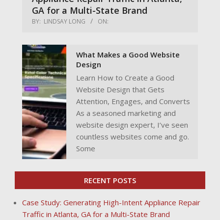
GA for a Multi-State Brand
BY:
LINDSAY LONG
ON:
What Makes a Good Website
Design
Learn How to Create a Good
Website Design that Gets
Attention, Engages, and Converts
As a seasoned marketing and
website design expert, I’ve seen
countless websites come and go.
Some
RECENT POSTS
Case Study: Generating High-Intent Appliance Repair
Traffic in Atlanta, GA for a Multi-State Brand