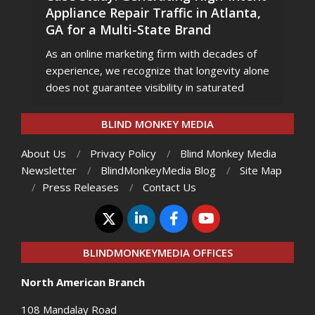
Appliance Repair Traffic in Atlanta,
GA for a Multi-State Brand
As an online marketing firm with decades of
experience, we recognize that longevity alone
does not guarantee visibility in saturated
BLIND MONKEY MEDIA
About Us
Privacy Policy
Blind Monkey Media
Newsletter
BlindMonkeyMedia Blog
Site Map
Press Releases
Contact Us
BLINDMONKEYMEDIA OFFICES
North American Branch
108 Mandalay Road