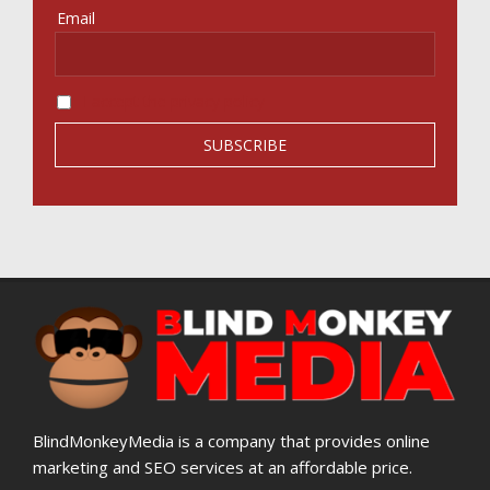
Email
I accept the privacy policy
BlindMonkeyMedia is a company that provides online
marketing and SEO services at an affordable price.