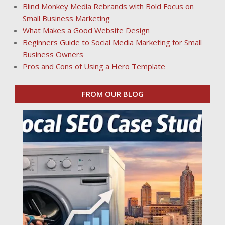
Blind Monkey Media Rebrands with Bold Focus on
Small Business Marketing
What Makes a Good Website Design
Beginners Guide to Social Media Marketing for Small
Business Owners
Pros and Cons of Using a Hero Template
FROM OUR BLOG