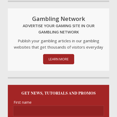
Gambling Network
ADVERTISE YOUR GAMING SITE IN OUR
GAMBLING NETWORK
Publish your gambling articles in our gambling
websites that get thousands of visitors everyday
LEARN MORE
GET NEWS, TUTORIALS AND PROMOS
First name