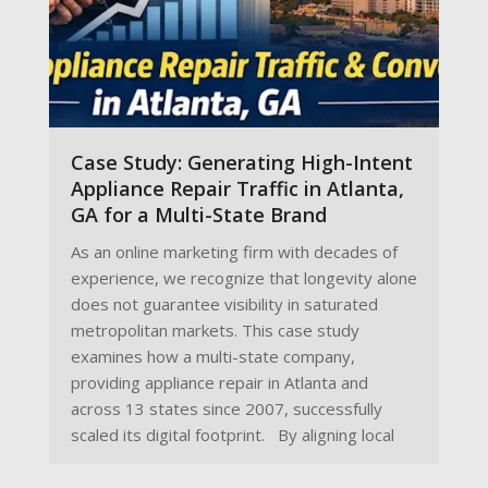
Case Study: Generating High-Intent
Appliance Repair Traffic in Atlanta,
GA for a Multi-State Brand
As an online marketing firm with decades of
experience, we recognize that longevity alone
does not guarantee visibility in saturated
metropolitan markets. This case study
examines how a multi-state company,
providing appliance repair in Atlanta and
across 13 states since 2007, successfully
scaled its digital footprint. By aligning local