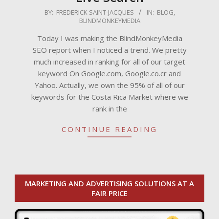
2009-
BY:
FREDERICK SAINT-JACQUES
IN:
BLOG
,
BLINDMONKEYMEDIA
03-
30
Today I was making the BlindMonkeyMedia
SEO report when I noticed a trend. We pretty
much increased in ranking for all of our target
keyword On Google.com, Google.co.cr and
Yahoo. Actually, we own the 95% of all of our
keywords for the Costa Rica Market where we
rank in the
CONTINUE READING
MARKETING AND ADVERTISING SOLUTIONS AT A
FAIR PRICE