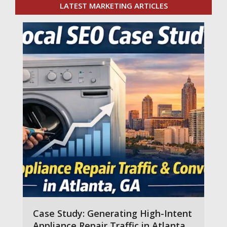
LATEST MARKETING ARTICLES
Case Study: Generating High-Intent
Appliance Repair Traffic in Atlanta,