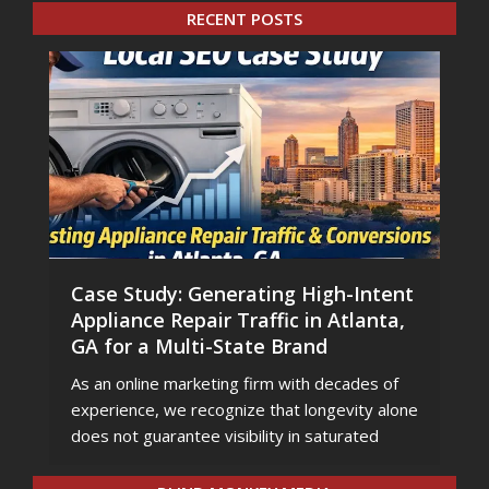
RECENT POSTS
Case Study: Generating High-Intent
Appliance Repair Traffic in Atlanta,
GA for a Multi-State Brand
As an online marketing firm with decades of
experience, we recognize that longevity alone
does not guarantee visibility in saturated