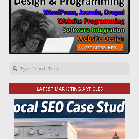
Search
LATEST MARKETING ARTICLES