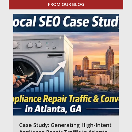
FROM OUR BLOG
Case Study: Generating High-Intent
Appliance Repair Traffic in Atlanta,