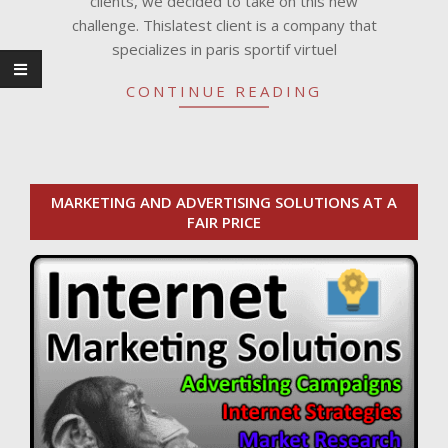
clients, we decided to take on this new
challenge. Thislatest client is a company that
specializes in paris sportif virtuel
CONTINUE READING
MARKETING AND ADVERTISING SOLUTIONS AT A
FAIR PRICE