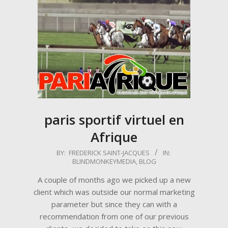
paris sportif virtuel en
Afrique
2017-
BY:
FREDERICK SAINT-JACQUES
IN:
BLINDMONKEYMEDIA
,
BLOG
04-
16
A couple of months ago we picked up a new
client which was outside our normal marketing
parameter but since they can with a
recommendation from one of our previous