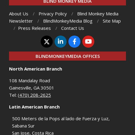
BLIND MONKEY MEDIA
About Us
Privacy Policy
Blind Monkey Media
Newsletter
BlindMonkeyMedia Blog
Site Map
Press Releases
Contact Us
BLINDMONKEYMEDIA OFFICES
North American Branch
108 Mandalay Road
Gainesville, GA 30501
Tel:
(470) 208-2625
Latin American Branch
500 Meters de la Pops al lado de Fuerza y Luz,
Sabana Sur
San Jose, Costa Rica