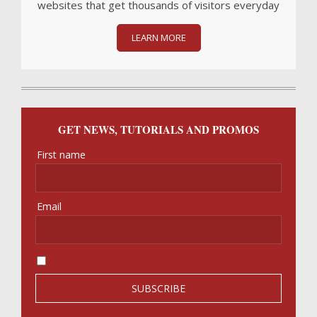
websites that get thousands of visitors everyday
LEARN MORE
GET NEWS, TUTORIALS AND PROMOS
First name
Email
I accept the privacy policy