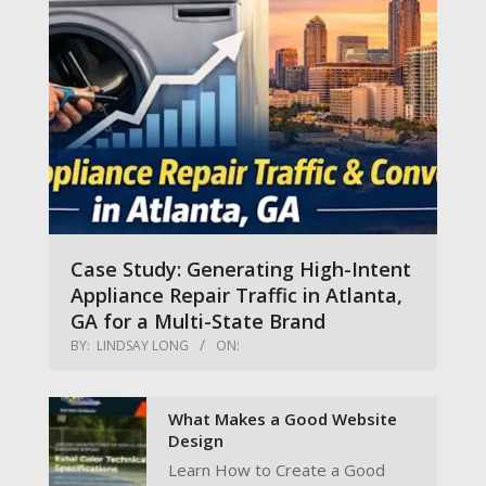
Case Study: Generating High-Intent
Appliance Repair Traffic in Atlanta,
GA for a Multi-State Brand
BY:
LINDSAY LONG
ON:
What Makes a Good Website
Design
Learn How to Create a Good