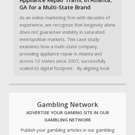
GA for a Multi-State Brand
As an online marketing firm with decades of
experience, we recognize that longevity alone
does not guarantee visibility in saturated
metropolitan markets. This case study
examines how a multi-state company,
providing appliance repair in Atlanta and
across 13 states since 2007, successfully
scaled its digital footprint. By aligning local
Gambling Network
ADVERTISE YOUR GAMING SITE IN OUR
GAMBLING NETWORK
Publish your gambling articles in our gambling