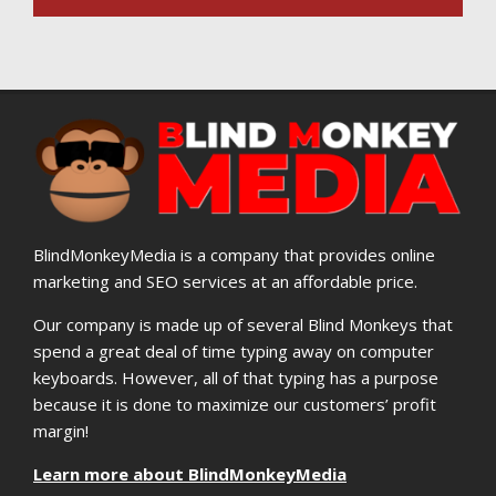
BlindMonkeyMedia is a company that provides online
marketing and SEO services at an affordable price.
Our company is made up of several Blind Monkeys that
spend a great deal of time typing away on computer
keyboards. However, all of that typing has a purpose
because it is done to maximize our customers’ profit
margin!
Learn more about BlindMonkeyMedia