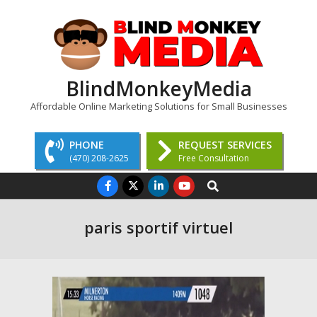
Skip
to
content
BlindMonkeyMedia
Affordable Online Marketing Solutions for Small Businesses
PHONE
REQUEST SERVICES
(470) 208-2625
Free Consultation
Primary
Search
Navigation
Menu
paris sportif virtuel