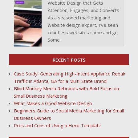
Website Design that Gets
Attention, Engages, and Converts
As a seasoned marketing and
website design expert, I’ve seen
countless websites come and go.
Some
RECENT POSTS
Case Study: Generating High-Intent Appliance Repair
Traffic in Atlanta, GA for a Multi-State Brand
Blind Monkey Media Rebrands with Bold Focus on
Small Business Marketing
What Makes a Good Website Design
Beginners Guide to Social Media Marketing for Small
Business Owners
Pros and Cons of Using a Hero Template