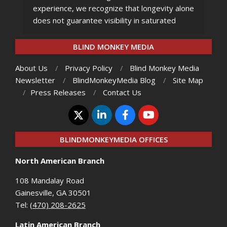
experience, we recognize that longevity alone
does not guarantee visibility in saturated
BLIND MONKEY MEDIA
About Us
Privacy Policy
Blind Monkey Media
Newsletter
BlindMonkeyMedia Blog
Site Map
Press Releases
Contact Us
BLINDMONKEYMEDIA OFFICES
North American Branch
108 Mandalay Road
Gainesville, GA 30501
Tel:
(470) 208-2625
Latin American Branch