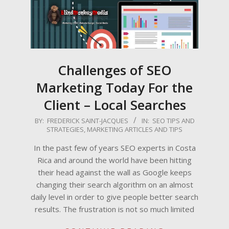
Challenges of SEO
Marketing Today For the
Client – Local Searches
2011-
BY:
FREDERICK SAINT-JACQUES
IN:
SEO TIPS AND
STRATEGIES
,
MARKETING ARTICLES AND TIPS
04-
29
In the past few of years SEO experts in Costa
Rica and around the world have been hitting
their head against the wall as Google keeps
changing their search algorithm on an almost
daily level in order to give people better search
results. The frustration is not so much limited