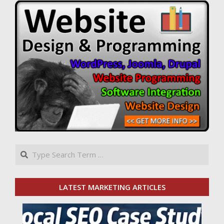
Search
LATEST MARKETING ARTICLES