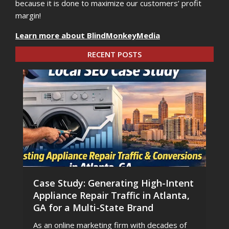
because it is done to maximize our customers’ profit
margin!
Learn more about BlindMonkeyMedia
RECENT POSTS
Case Study: Generating High-Intent
Appliance Repair Traffic in Atlanta,
GA for a Multi-State Brand
As an online marketing firm with decades of