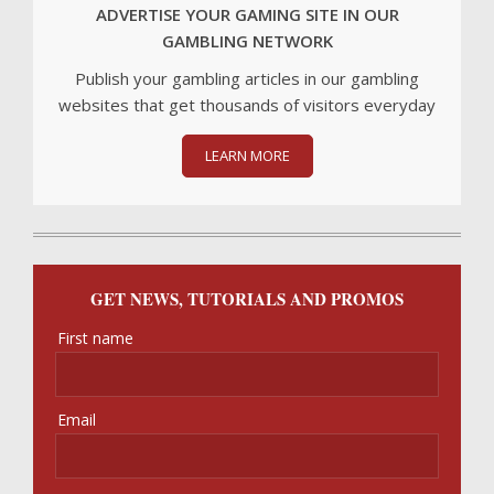
ADVERTISE YOUR GAMING SITE IN OUR
GAMBLING NETWORK
Publish your gambling articles in our gambling
websites that get thousands of visitors everyday
LEARN MORE
GET NEWS, TUTORIALS AND PROMOS
First name
Email