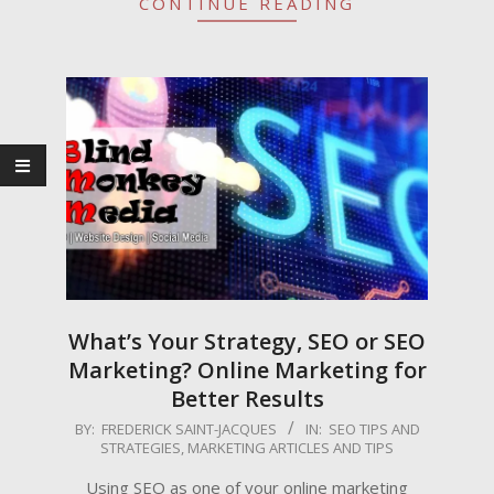
CONTINUE READING
What’s Your Strategy, SEO or SEO
Marketing? Online Marketing for
Better Results
2009-
BY:
FREDERICK SAINT-JACQUES
IN:
SEO TIPS AND
STRATEGIES
,
MARKETING ARTICLES AND TIPS
05-
26
Using SEO as one of your online marketing