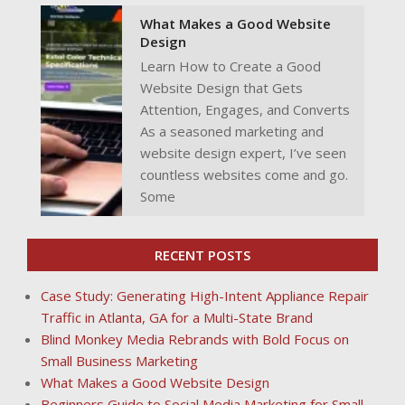
What Makes a Good Website
Design
Learn How to Create a Good
Website Design that Gets
Attention, Engages, and Converts
As a seasoned marketing and
website design expert, I’ve seen
countless websites come and go.
Some
RECENT POSTS
Case Study: Generating High-Intent Appliance Repair
Traffic in Atlanta, GA for a Multi-State Brand
Blind Monkey Media Rebrands with Bold Focus on
Small Business Marketing
What Makes a Good Website Design
Beginners Guide to Social Media Marketing for Small