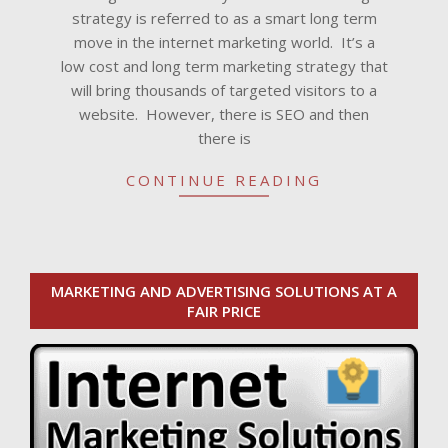
strategy is referred to as a smart long term
move in the internet marketing world. It’s a
low cost and long term marketing strategy that
will bring thousands of targeted visitors to a
website. However, there is SEO and then
there is
CONTINUE READING
MARKETING AND ADVERTISING SOLUTIONS AT A
FAIR PRICE