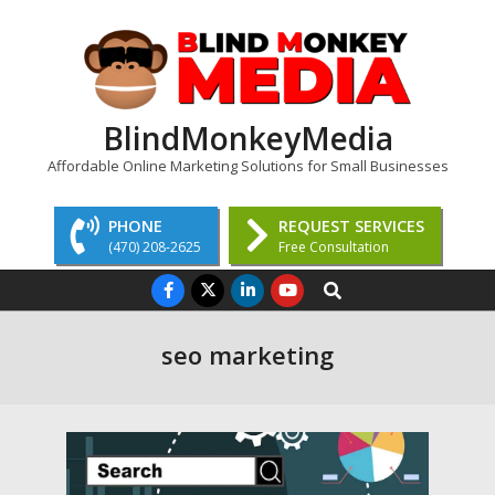
Skip
to
content
BlindMonkeyMedia
Affordable Online Marketing Solutions for Small Businesses
PHONE
REQUEST SERVICES
(470) 208-2625
Free Consultation
Primary
Search
Navigation
Menu
seo marketing