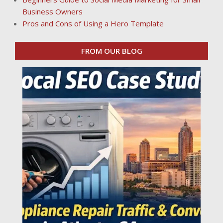
Business Owners
Pros and Cons of Using a Hero Template
FROM OUR BLOG