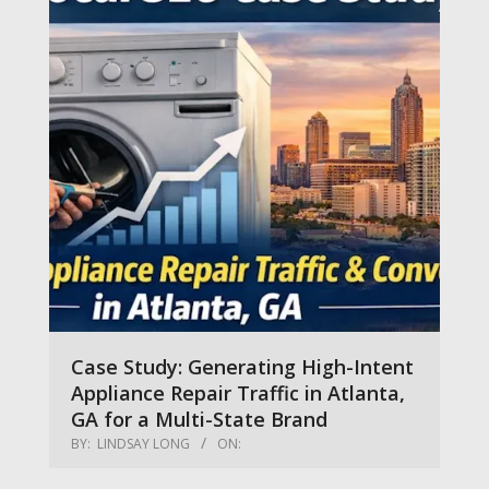
Case Study: Generating High-Intent
Appliance Repair Traffic in Atlanta,
GA for a Multi-State Brand
BY:
LINDSAY LONG
ON: