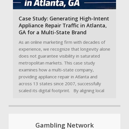
Case Study: Generating High-Intent
Appliance Repair Traffic in Atlanta,
GA for a Multi-State Brand
As an online marketing firm with decades of
experience, we recognize that longevity alone
does not guarantee visibility in saturated
metropolitan markets. This case study
examines how a multi-state company,
providing appliance repair in Atlanta and
across 13 states since 2007, successfully
scaled its digital footprint. By aligning local
Gambling Network