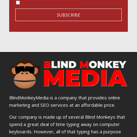
I accept the privacy policy
BlindMonkeyMedia is a company that provides online
marketing and SEO services at an affordable price.
Our company is made up of several Blind Monkeys that
spend a great deal of time typing away on computer
keyboards. However, all of that typing has a purpose