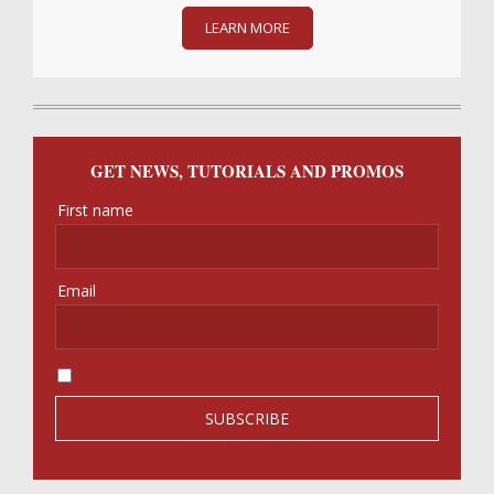
LEARN MORE
GET NEWS, TUTORIALS AND PROMOS
First name
Email
I accept the privacy policy