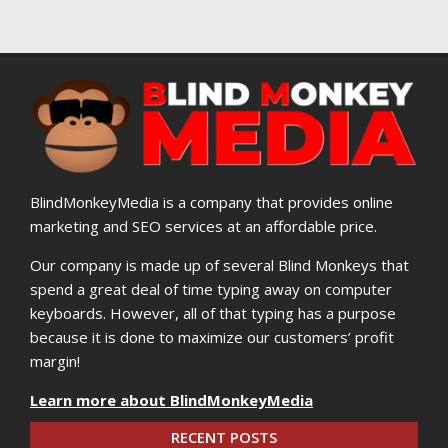
BlindMonkeyMedia is a company that provides online
marketing and SEO services at an affordable price.
Our company is made up of several Blind Monkeys that
spend a great deal of time typing away on computer
keyboards. However, all of that typing has a purpose
because it is done to maximize our customers’ profit
margin!
Learn more about BlindMonkeyMedia
RECENT POSTS