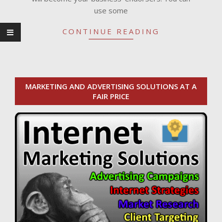
use some
CONTINUE READING
MARKETING AND ADVERTISING SOLUTIONS AT A
FAIR PRICE