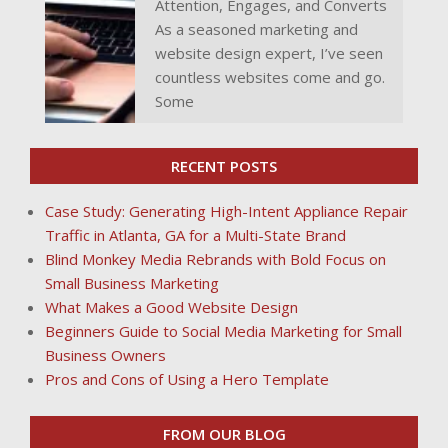
Attention, Engages, and Converts
As a seasoned marketing and
website design expert, I’ve seen
countless websites come and go.
Some
RECENT POSTS
Case Study: Generating High-Intent Appliance Repair
Traffic in Atlanta, GA for a Multi-State Brand
Blind Monkey Media Rebrands with Bold Focus on
Small Business Marketing
What Makes a Good Website Design
Beginners Guide to Social Media Marketing for Small
Business Owners
Pros and Cons of Using a Hero Template
FROM OUR BLOG