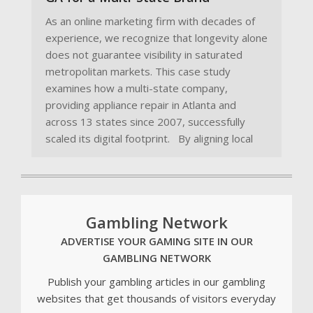
As an online marketing firm with decades of
experience, we recognize that longevity alone
does not guarantee visibility in saturated
metropolitan markets. This case study
examines how a multi-state company,
providing appliance repair in Atlanta and
across 13 states since 2007, successfully
scaled its digital footprint. By aligning local
Gambling Network
ADVERTISE YOUR GAMING SITE IN OUR
GAMBLING NETWORK
Publish your gambling articles in our gambling
websites that get thousands of visitors everyday