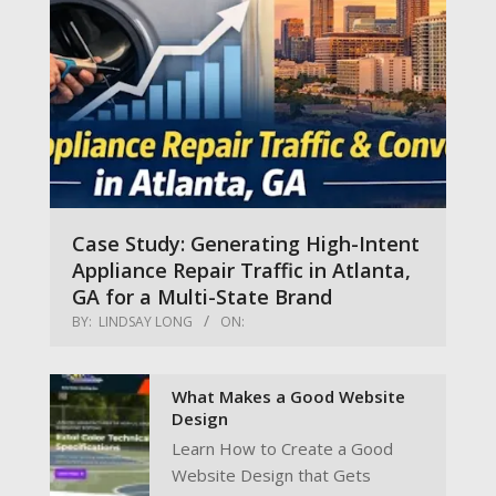
Case Study: Generating High-Intent
Appliance Repair Traffic in Atlanta,
GA for a Multi-State Brand
BY:
LINDSAY LONG
ON:
What Makes a Good Website
Design
Learn How to Create a Good
Website Design that Gets