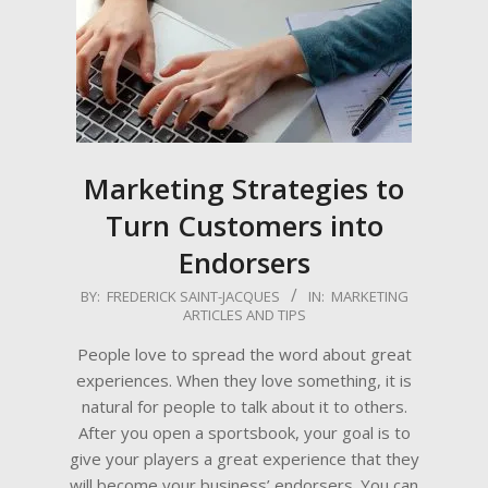
Marketing Strategies to
Turn Customers into
Endorsers
2022-
BY:
FREDERICK SAINT-JACQUES
IN:
MARKETING
ARTICLES AND TIPS
01-
17
People love to spread the word about great
experiences. When they love something, it is
natural for people to talk about it to others.
After you open a sportsbook, your goal is to
give your players a great experience that they
will become your business’ endorsers. You can