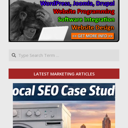
Search
LATEST MARKETING ARTICLES