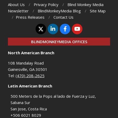
About Us
Privacy Policy
Blind Monkey Media
Newsletter
BlindMonkeyMedia Blog
Site Map
Press Releases
Contact Us
BLINDMONKEYMEDIA OFFICES
North American Branch
108 Mandalay Road
Gainesville, GA 30501
Tel:
(470) 208-2625
Latin American Branch
500 Meters de la Pops al lado de Fuerza y Luz,
Sabana Sur
San Jose, Costa Rica
+506 6021 8029