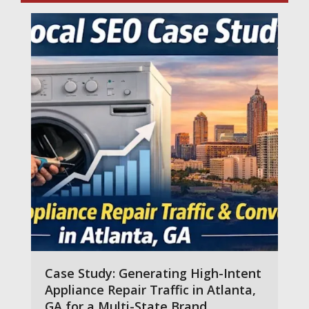
Case Study: Generating High-Intent
Appliance Repair Traffic in Atlanta,
GA for a Multi-State Brand