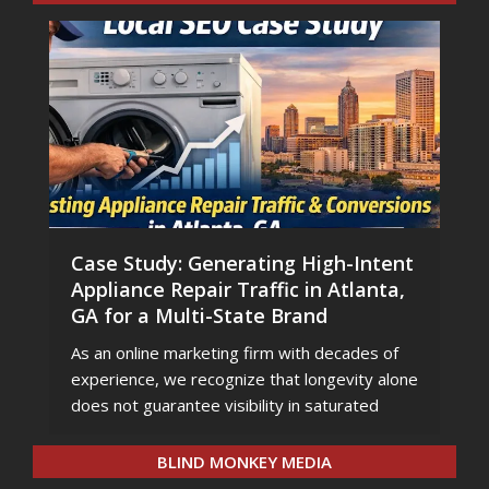
Case Study: Generating High-Intent
Appliance Repair Traffic in Atlanta,
GA for a Multi-State Brand
As an online marketing firm with decades of
experience, we recognize that longevity alone
does not guarantee visibility in saturated
BLIND MONKEY MEDIA