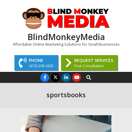
Skip
to
content
BlindMonkeyMedia
Affordable Online Marketing Solutions for Small Businesses
PHONE
REQUEST SERVICES
(470) 208-2625
Free Consultation
Primary
Search
Navigation
Menu
sportsbooks